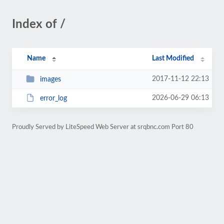
Index of /
Name
Last Modified
2017-11-12 22:13
images
2026-06-29 06:13
error_log
Proudly Served by LiteSpeed Web Server at srqbnc.com Port 80