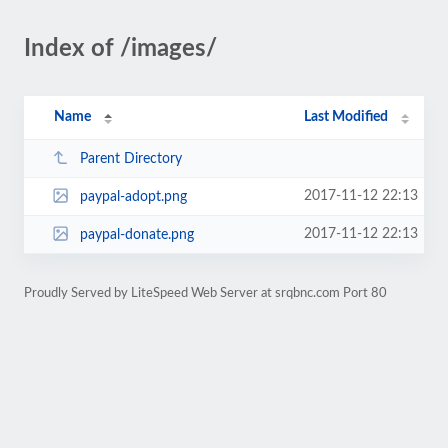
Index of /images/
Name
Last Modified
Parent Directory
2017-11-12 22:13
paypal-adopt.png
2017-11-12 22:13
paypal-donate.png
Proudly Served by LiteSpeed Web Server at srqbnc.com Port 80